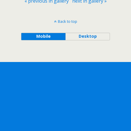
« previous in gallery
next in gallery »
Back to top
Mobile
Desktop