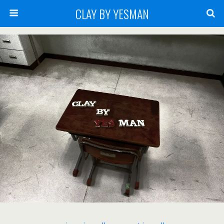
CLAY BY YESMAN