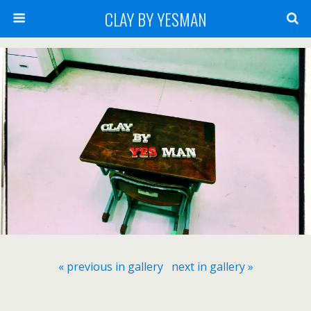
CLAY BY YESMAN
« previous in gallery
next in gallery »