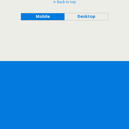
Back to top
Mobile
Desktop