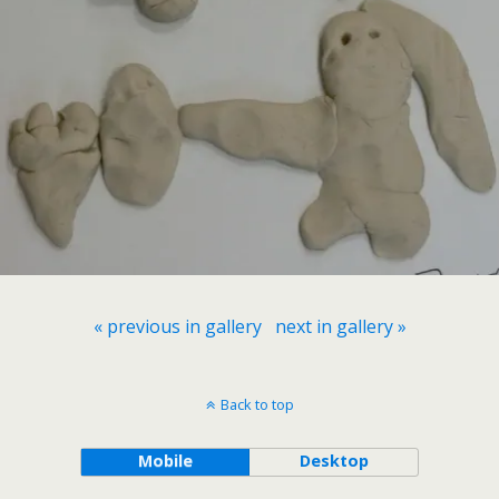
« previous in gallery
next in gallery »
Back to top
Mobile
Desktop