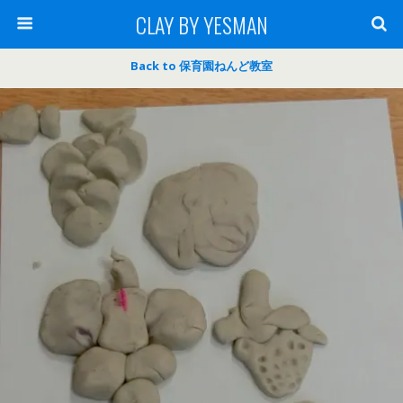
CLAY BY YESMAN
Back to 保育園ねんど教室