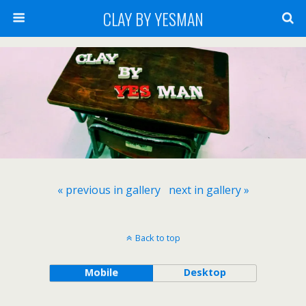
CLAY BY YESMAN
« previous in gallery
next in gallery »
Back to top
Mobile
Desktop