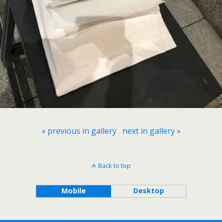
« previous in gallery
next in gallery »
Back to top
Mobile
Desktop