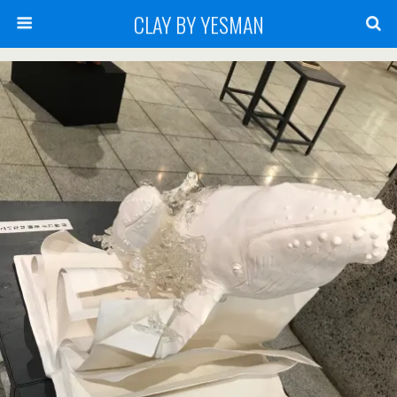
CLAY BY YESMAN